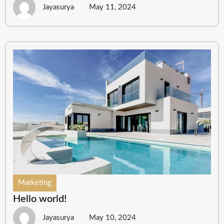
Jayasurya
May 11, 2024
Marketing
Hello world!
Jayasurya
May 10, 2024