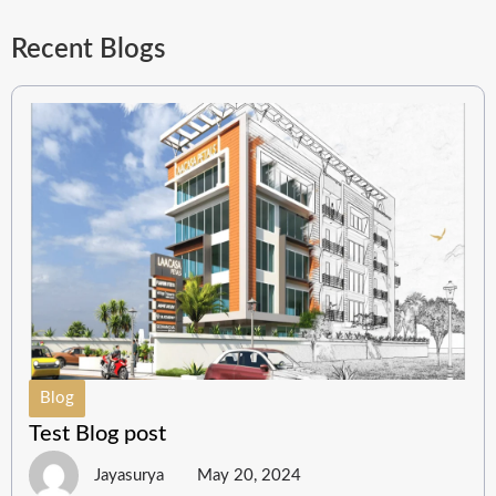
Recent Blogs
Blog
Test Blog post
Jayasurya
May 20, 2024