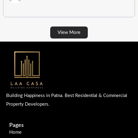
View More
Building Happiness in Patna. Best Residential & Commercial
Property Developers.
Pages
Home