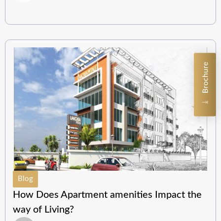
Blog
How Does Apartment amenities Impact the
way of Living?