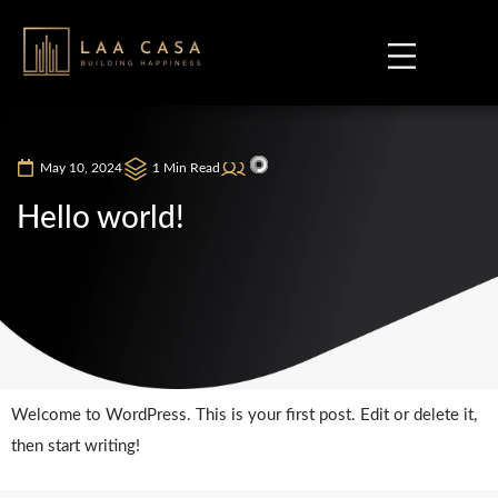
May 10, 2024
1 Min Read
Hello world!
Welcome to WordPress. This is your first post. Edit or delete it,
then start writing!