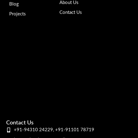
About Us
Blog
Contact Us
Projects
Contact Us
+91-94310 24229, +91-91101 78719